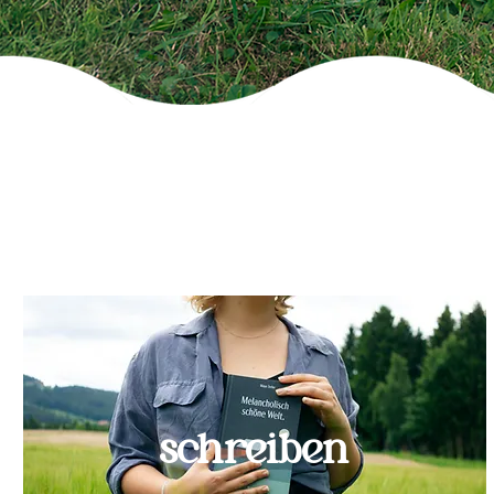
schreiben