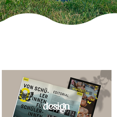
design