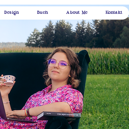
Design
Buch
About Me
Kontakt