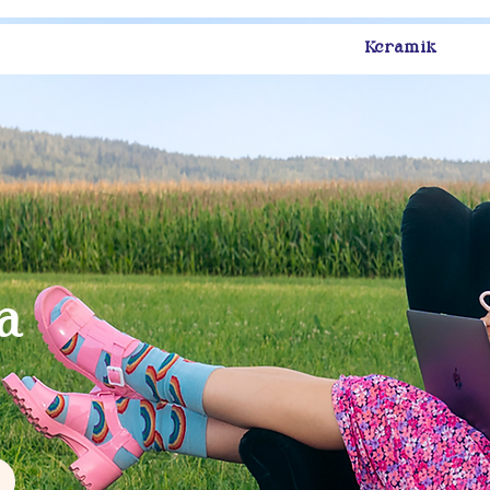
Keramik
s
a