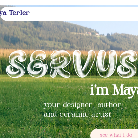
ya Terler
Servu
i'm May
,
your designer
author
and ceramic artist
see what i do