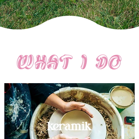
what i do
keramik